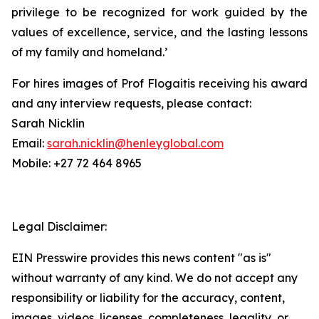
privilege to be recognized for work guided by the
values of excellence, service, and the lasting lessons
of my family and homeland.’
For hires images of Prof Flogaitis receiving his award
and any interview requests, please contact:
Sarah Nicklin
Email:
sarah.nicklin@henleyglobal.com
Mobile: +27 72 464 8965
Legal Disclaimer:
EIN Presswire provides this news content "as is"
without warranty of any kind. We do not accept any
responsibility or liability for the accuracy, content,
images, videos, licenses, completeness, legality, or