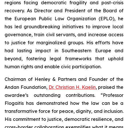
regions facing democratic fragility and post-crisis
recovery. As Director and President of the Board of
the European Public Law Organization (EPLO), he
has led groundbreaking initiatives to improve local
governance, train civil servants, and increase access
to justice for marginalized groups. His efforts have
had lasting impact in Southeastern Europe and
beyond, fostering legal frameworks that uphold
human rights and enable civic participation.
Chairman of Henley & Partners and Founder of the
Andan Foundation,
Dr. Christian H. Kaelin
, praised the
awardee’s outstanding contributions. “Professor
Flogaitis has demonstrated how the law can be a
transformative force for peace, dignity, and inclusion.
His commitment to justice, democratic resilience, and
cross-border collaboration exemplifies what it means