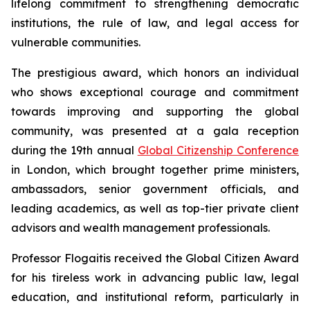
lifelong commitment to strengthening democratic
institutions, the rule of law, and legal access for
vulnerable communities.
The prestigious award, which honors an individual
who shows exceptional courage and commitment
towards improving and supporting the global
community, was presented at a gala reception
during the 19th annual
Global Citizenship Conference
in London, which brought together prime ministers,
ambassadors, senior government officials, and
leading academics, as well as top-tier private client
advisors and wealth management professionals.
Professor Flogaitis received the Global Citizen Award
for his tireless work in advancing public law, legal
education, and institutional reform, particularly in