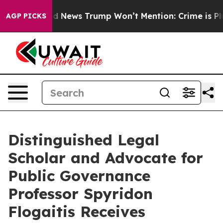
The Good News Trump Won’t Mention: Crime is Plungin
AGP PICKS
Distinguished Legal
Scholar and Advocate for
Public Governance
Professor Spyridon
Flogaitis Receives