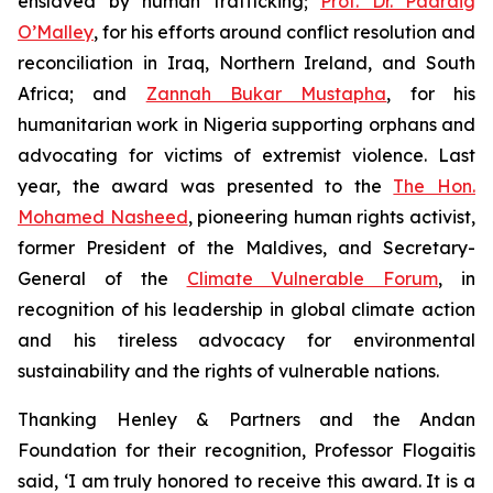
enslaved by human trafficking;
Prof. Dr. Padraig
O’Malley
, for his efforts around conflict resolution and
reconciliation in Iraq, Northern Ireland, and South
Africa; and
Zannah Bukar Mustapha
, for his
humanitarian work in Nigeria supporting orphans and
advocating for victims of extremist violence. Last
year, the award was presented to the
The Hon.
Mohamed Nasheed
, pioneering human rights activist,
former President of the Maldives, and Secretary-
General of the
Climate Vulnerable Forum
, in
recognition of his leadership in global climate action
and his tireless advocacy for environmental
sustainability and the rights of vulnerable nations.
Thanking Henley & Partners and the Andan
Foundation for their recognition, Professor Flogaitis
said, ‘I am truly honored to receive this award. It is a