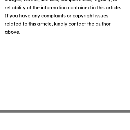
reliability of the information contained in this article.
If you have any complaints or copyright issues
related to this article, kindly contact the author
above.