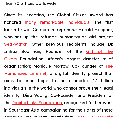
than 70 offices worldwide.
Since its inception, the Global Citizen Award has
honored
many remarkable individuals
. The first
laureate was German entrepreneur Harald Höppner,
who set up the refugee humanitarian aid project
Sea-Watch
. Other previous recipients include Dr.
Imtiaz Sooliman, Founder of the
Gift of the
Givers
Foundation, Africa’s largest disaster relief
organization; Monique Morrow, Co-Founder of
The
Humanized Internet
, a digital identity project that
aims to bring hope to the estimated 1.1 billion
individuals in the world who cannot prove their legal
identity; Diep Vuong, Co-Founder and President of
the
Pacific Links Foundation
, recognized for her work
in Southeast Asia campaigning for the rights of those