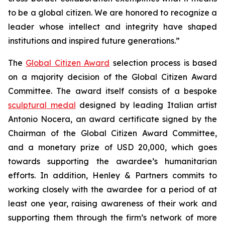
to be a global citizen. We are honored to recognize a
leader whose intellect and integrity have shaped
institutions and inspired future generations.”
The
Global Citizen Award
selection process is based
on a majority decision of the Global Citizen Award
Committee. The award itself consists of a bespoke
sculptural medal
designed by leading Italian artist
Antonio Nocera, an award certificate signed by the
Chairman of the Global Citizen Award Committee,
and a monetary prize of USD 20,000, which goes
towards supporting the awardee’s humanitarian
efforts. In addition, Henley & Partners commits to
working closely with the awardee for a period of at
least one year, raising awareness of their work and
supporting them through the firm’s network of more