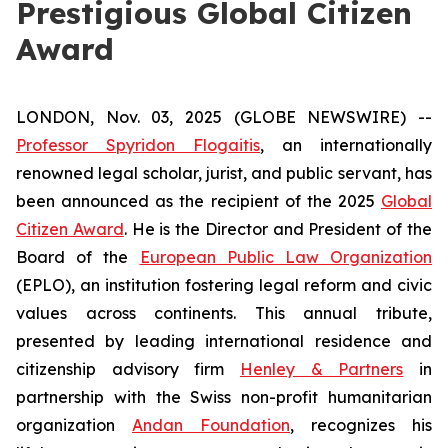
Prestigious Global Citizen
Award
LONDON, Nov. 03, 2025 (GLOBE NEWSWIRE) --
Professor Spyridon Flogaitis
, an internationally
renowned legal scholar, jurist, and public servant, has
been announced as the recipient of the 2025
Global
Citizen Award
. He is the Director and President of the
Board of the
European Public Law Organization
(EPLO), an institution fostering legal reform and civic
values across continents. This annual tribute,
presented by leading international residence and
citizenship advisory firm
Henley & Partners
in
partnership with the Swiss non-profit humanitarian
organization
Andan Foundation
, recognizes his