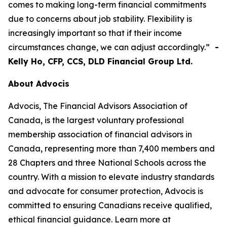
comes to making long-term financial commitments
due to concerns about job stability. Flexibility is
increasingly important so that if their income
circumstances change, we can adjust accordingly.”
-
Kelly Ho, CFP, CCS, DLD Financial Group Ltd.
About Advocis
Advocis, The Financial Advisors Association of
Canada, is the largest voluntary professional
membership association of financial advisors in
Canada, representing more than 7,400 members and
28 Chapters and three National Schools across the
country. With a mission to elevate industry standards
and advocate for consumer protection, Advocis is
committed to ensuring Canadians receive qualified,
ethical financial guidance. Learn more at