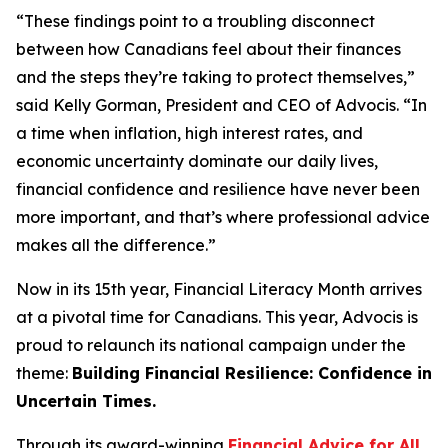
“These findings point to a troubling disconnect
between how Canadians feel about their finances
and the steps they’re taking to protect themselves,”
said Kelly Gorman, President and CEO of Advocis. “In
a time when inflation, high interest rates, and
economic uncertainty dominate our daily lives,
financial confidence and resilience have never been
more important, and that’s where professional advice
makes all the difference.”
Now in its 15th year, Financial Literacy Month arrives
at a pivotal time for Canadians. This year, Advocis is
proud to relaunch its national campaign under the
theme:
Building Financial Resilience: Confidence in
Uncertain Times.
Through its award-winning
Financial Advice for All