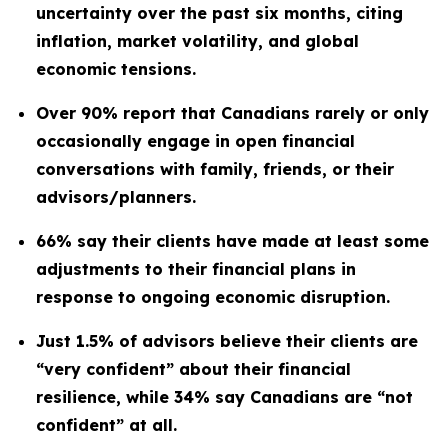
uncertainty over the past six months, citing
inflation, market volatility, and global
economic tensions.
Over 90% report that Canadians rarely or only
occasionally engage in open financial
conversations with family, friends, or their
advisors/planners.
66% say their clients have made at least some
adjustments to their financial plans in
response to ongoing economic disruption.
Just 1.5% of advisors believe their clients are
“very confident” about their financial
resilience, while 34% say Canadians are “not
confident” at all.