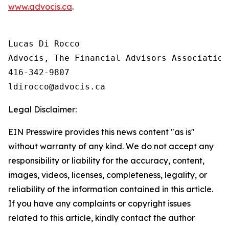
www.advocis.ca
.
Lucas Di Rocco

Advocis, The Financial Advisors Association 
416-342-9807

Legal Disclaimer:
EIN Presswire provides this news content "as is"
without warranty of any kind. We do not accept any
responsibility or liability for the accuracy, content,
images, videos, licenses, completeness, legality, or
reliability of the information contained in this article.
If you have any complaints or copyright issues
related to this article, kindly contact the author