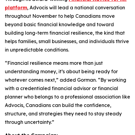
platform
, Advocis will lead a national conversation
throughout November to help Canadians move
beyond basic financial knowledge and toward
building long-term financial resilience, the kind that
helps families, small businesses, and individuals thrive
in unpredictable conditions.
“Financial resilience means more than just
understanding money, it’s about being ready for
whatever comes next,” added Gorman. “By working
with a credentialed financial advisor or financial
planner who belongs to a professional association like
Advocis, Canadians can build the confidence,
structure, and strategies they need to stay steady
through uncertainty.”