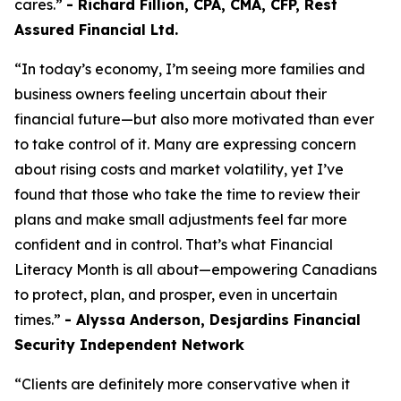
cares.”
- Richard Fillion, CPA, CMA, CFP, Rest
Assured Financial Ltd.
“In today’s economy, I’m seeing more families and
business owners feeling uncertain about their
financial future—but also more motivated than ever
to take control of it. Many are expressing concern
about rising costs and market volatility, yet I’ve
found that those who take the time to review their
plans and make small adjustments feel far more
confident and in control. That’s what Financial
Literacy Month is all about—empowering Canadians
to protect, plan, and prosper, even in uncertain
times.”
- Alyssa Anderson, Desjardins Financial
Security Independent Network
“Clients are definitely more conservative when it