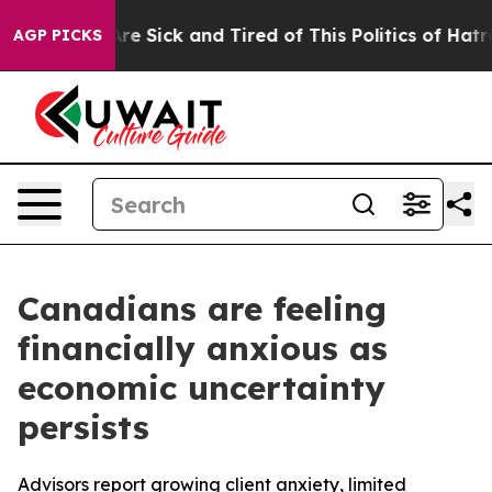
People Are Sick and Tired of This Politics of Hatred”
T
AGP PICKS
Canadians are feeling
financially anxious as
economic uncertainty
persists
Advisors report growing client anxiety, limited