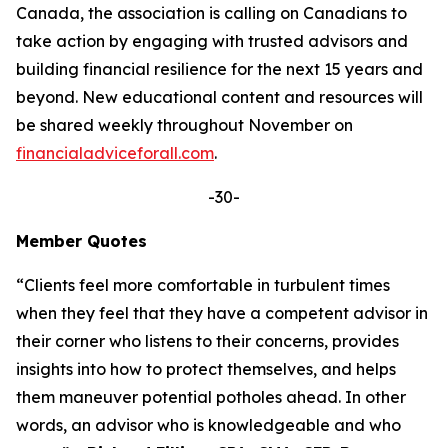
Canada, the association is calling on Canadians to
take action by engaging with trusted advisors and
building financial resilience for the next 15 years and
beyond. New educational content and resources will
be shared weekly throughout November on
financialadviceforall.com
.
-30-
Member Quotes
“Clients feel more comfortable in turbulent times
when they feel that they have a competent advisor in
their corner who listens to their concerns, provides
insights into how to protect themselves, and helps
them maneuver potential potholes ahead. In other
words, an advisor who is knowledgeable and who