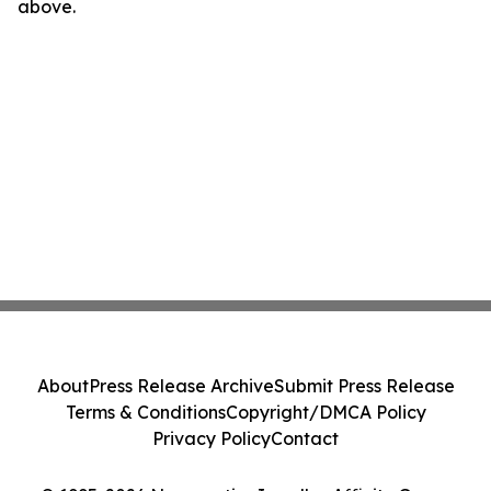
above.
About
Press Release Archive
Submit Press Release
Terms & Conditions
Copyright/DMCA Policy
Privacy Policy
Contact