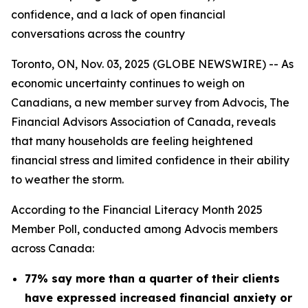
confidence, and a lack of open financial
conversations across the country
Toronto, ON, Nov. 03, 2025 (GLOBE NEWSWIRE) -- As
economic uncertainty continues to weigh on
Canadians, a new member survey from Advocis, The
Financial Advisors Association of Canada, reveals
that many households are feeling heightened
financial stress and limited confidence in their ability
to weather the storm.
According to the Financial Literacy Month 2025
Member Poll, conducted among Advocis members
across Canada:
77% say more than a quarter of their clients
have expressed increased financial anxiety or