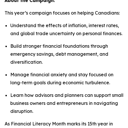
About the Campaign:
This year’s campaign focuses on helping Canadians:
Understand the effects of inflation, interest rates,
and global trade uncertainty on personal finances.
Build stronger financial foundations through
emergency savings, debt management, and
diversification.
Manage financial anxiety and stay focused on
long-term goals during economic turbulence.
Learn how advisors and planners can support small
business owners and entrepreneurs in navigating
disruption.
As Financial Literacy Month marks its 15th year in