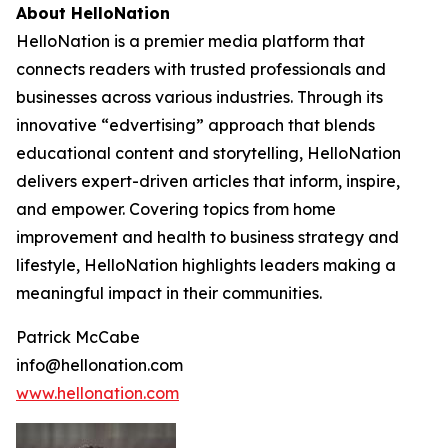
About HelloNation
HelloNation is a premier media platform that
connects readers with trusted professionals and
businesses across various industries. Through its
innovative “edvertising” approach that blends
educational content and storytelling, HelloNation
delivers expert-driven articles that inform, inspire,
and empower. Covering topics from home
improvement and health to business strategy and
lifestyle, HelloNation highlights leaders making a
meaningful impact in their communities.
Patrick McCabe
info@hellonation.com
www.hellonation.com