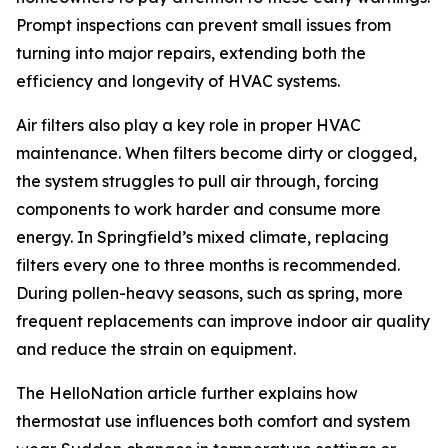
Prompt inspections can prevent small issues from
turning into major repairs, extending both the
efficiency and longevity of HVAC systems.
Air filters also play a key role in proper HVAC
maintenance. When filters become dirty or clogged,
the system struggles to pull air through, forcing
components to work harder and consume more
energy. In Springfield’s mixed climate, replacing
filters every one to three months is recommended.
During pollen-heavy seasons, such as spring, more
frequent replacements can improve indoor air quality
and reduce the strain on equipment.
The HelloNation article further explains how
thermostat use influences both comfort and system