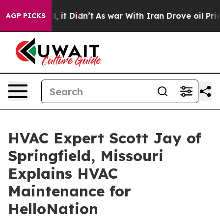
 Well, it Didn’t
As war With Iran Drove oil Prices Hi
AGP PICKS
HVAC Expert Scott Jay of
Springfield, Missouri
Explains HVAC
Maintenance for
HelloNation