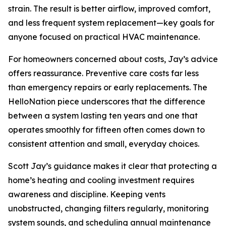
strain. The result is better airflow, improved comfort,
and less frequent system replacement—key goals for
anyone focused on practical HVAC maintenance.
For homeowners concerned about costs, Jay’s advice
offers reassurance. Preventive care costs far less
than emergency repairs or early replacements. The
HelloNation piece underscores that the difference
between a system lasting ten years and one that
operates smoothly for fifteen often comes down to
consistent attention and small, everyday choices.
Scott Jay’s guidance makes it clear that protecting a
home’s heating and cooling investment requires
awareness and discipline. Keeping vents
unobstructed, changing filters regularly, monitoring
system sounds, and scheduling annual maintenance