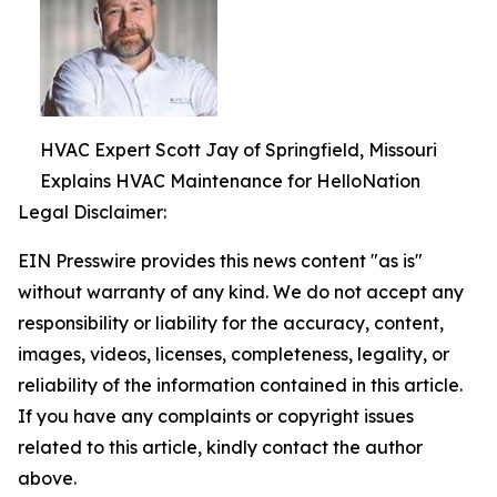
HVAC Expert Scott Jay of Springfield, Missouri
Explains HVAC Maintenance for HelloNation
Legal Disclaimer:
EIN Presswire provides this news content "as is"
without warranty of any kind. We do not accept any
responsibility or liability for the accuracy, content,
images, videos, licenses, completeness, legality, or
reliability of the information contained in this article.
If you have any complaints or copyright issues
related to this article, kindly contact the author
above.