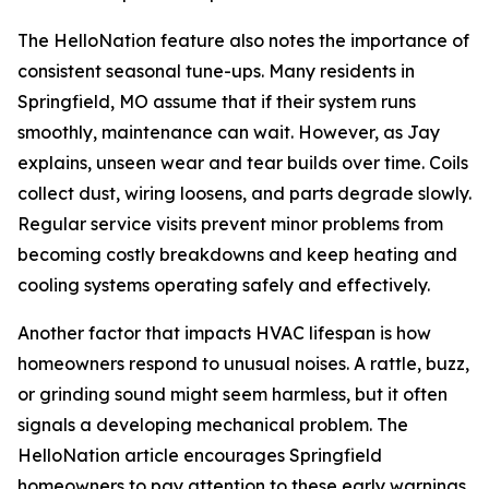
The HelloNation feature also notes the importance of
consistent seasonal tune-ups. Many residents in
Springfield, MO assume that if their system runs
smoothly, maintenance can wait. However, as Jay
explains, unseen wear and tear builds over time. Coils
collect dust, wiring loosens, and parts degrade slowly.
Regular service visits prevent minor problems from
becoming costly breakdowns and keep heating and
cooling systems operating safely and effectively.
Another factor that impacts HVAC lifespan is how
homeowners respond to unusual noises. A rattle, buzz,
or grinding sound might seem harmless, but it often
signals a developing mechanical problem. The
HelloNation article encourages Springfield
homeowners to pay attention to these early warnings.