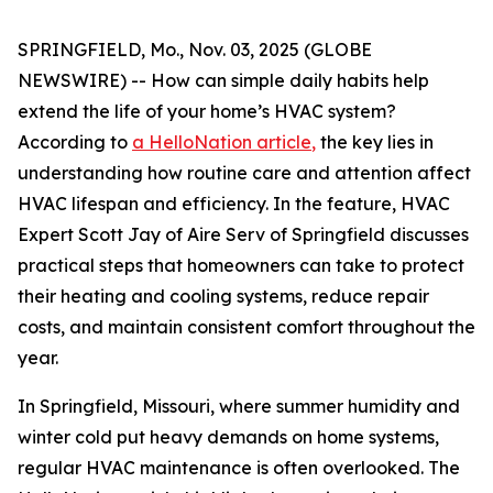
SPRINGFIELD, Mo., Nov. 03, 2025 (GLOBE
NEWSWIRE) -- How can simple daily habits help
extend the life of your home’s HVAC system?
According to
a HelloNation article
,
the key lies in
understanding how routine care and attention affect
HVAC lifespan and efficiency. In the feature, HVAC
Expert Scott Jay of Aire Serv of Springfield discusses
practical steps that homeowners can take to protect
their heating and cooling systems, reduce repair
costs, and maintain consistent comfort throughout the
year.
In Springfield, Missouri, where summer humidity and
winter cold put heavy demands on home systems,
regular HVAC maintenance is often overlooked. The