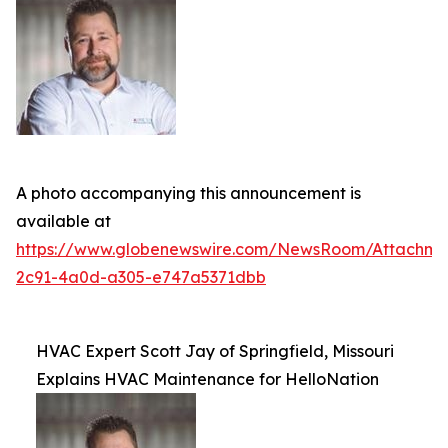
A photo accompanying this announcement is
available at
https://www.globenewswire.com/NewsRoom/Attachm
2c91-4a0d-a305-e747a5371dbb
HVAC Expert Scott Jay of Springfield, Missouri
Explains HVAC Maintenance for HelloNation