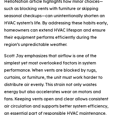
HelloNation article highlights how minor choices—
such as blocking vents with furniture or skipping
seasonal checkups—can unintentionally shorten an
HVAC system’s life. By addressing these habits early,
homeowners can extend HVAC lifespan and ensure
their equipment performs efficiently during the
region’s unpredictable weather.
Scott Jay emphasizes that airflow is one of the
simplest yet most overlooked factors in system
performance. When vents are blocked by rugs,
curtains, or furniture, the unit must work harder to
distribute air evenly. This strain not only wastes
energy but also accelerates wear on motors and
fans. Keeping vents open and clear allows consistent
air circulation and supports better system efficiency,
an essential part of responsible HVAC maintenance.