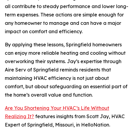
all contribute to steady performance and lower long-
term expenses. These actions are simple enough for
any homeowner to manage and can have a major
impact on comfort and efficiency.
By applying these lessons, Springfield homeowners
can enjoy more reliable heating and cooling without
overworking their systems. Jay’s expertise through
Aire Serv of Springfield reminds residents that
maintaining HVAC efficiency is not just about
comfort, but about safeguarding an essential part of
the home’s overall value and function.
Are You Shortening Your HVAC’s Life Without
Realizing It?
features insights from Scott Jay, HVAC
Expert of Springfield, Missouri, in HelloNation.