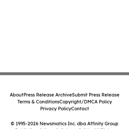
About
Press Release Archive
Submit Press Release
Terms & Conditions
Copyright/DMCA Policy
Privacy Policy
Contact
© 1995-2026 Newsmatics Inc. dba Affinity Group