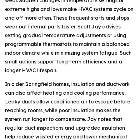
wear. Sudden changes in temperature settings or
extreme highs and lows make HVAC systems cycle on
and off more often. These frequent starts and stops
wear out internal parts faster. Scott Jay advises
setting gradual temperature adjustments or using
programmable thermostats to maintain a balanced
indoor climate while minimizing system fatigue. Such
small actions support long-term efficiency and a
longer HVAC lifespan.
In older Springfield homes, insulation and ductwork
can also affect heating and cooling performance.
Leaky ducts allow conditioned air to escape before
reaching rooms, while poor insulation makes the
system run longer to compensate. Jay notes that
regular duct inspections and upgraded insulation
help reduce wasted energy and lower mechanical