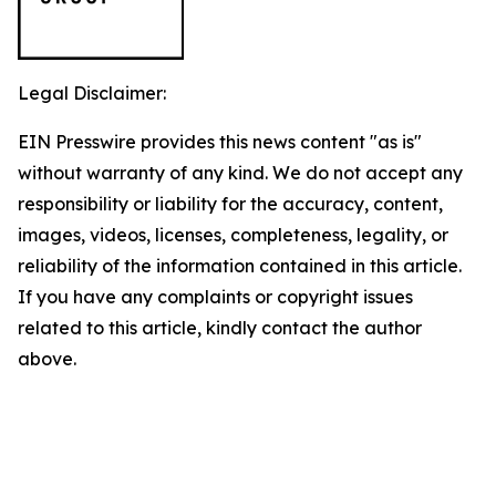
Legal Disclaimer:
EIN Presswire provides this news content "as is"
without warranty of any kind. We do not accept any
responsibility or liability for the accuracy, content,
images, videos, licenses, completeness, legality, or
reliability of the information contained in this article.
If you have any complaints or copyright issues
related to this article, kindly contact the author
above.