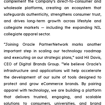
complement the Company’s direct-to-consumer and
wholesale platforms, creating an ecosystem that
safeguards authenticity, strengthens consumer trust,
and drives long-term growth across lifestyle and
collegiate markets — including the expanding NIL
collegiate apparel sector.
“Joining Oracle PartnerNetwork marks another
important step in scaling our technology roadmap
and executing on our strategic plans,” said Hil Davis,
CEO of Digital Brands Group. “We believe Oracle’s
infrastructure and applications will help accelerate
the development of our suite of tools designed to
protect and grow eCommerce brands. By pairing
apparel with technology, we are building a platform
that delivers trusted, engaging, and scalable
solutions to consumers, universities, and brand