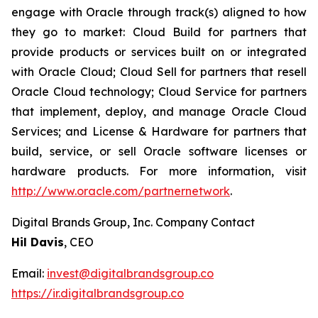
engage with Oracle through track(s) aligned to how
they go to market: Cloud Build for partners that
provide products or services built on or integrated
with Oracle Cloud; Cloud Sell for partners that resell
Oracle Cloud technology; Cloud Service for partners
that implement, deploy, and manage Oracle Cloud
Services; and License & Hardware for partners that
build, service, or sell Oracle software licenses or
hardware products. For more information, visit
http://www.oracle.com/partnernetwork
.
Digital Brands Group, Inc. Company Contact
Hil Davis
, CEO
Email:
invest@digitalbrandsgroup.co
https://ir.digitalbrandsgroup.co