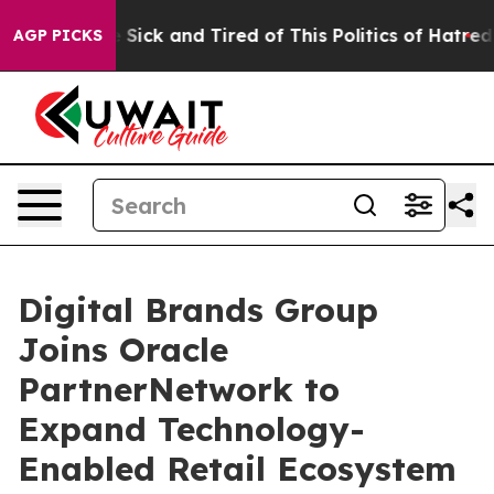
ple Are Sick and Tired of This Politics of Hatred”
The 
AGP PICKS
Digital Brands Group
Joins Oracle
PartnerNetwork to
Expand Technology-
Enabled Retail Ecosystem