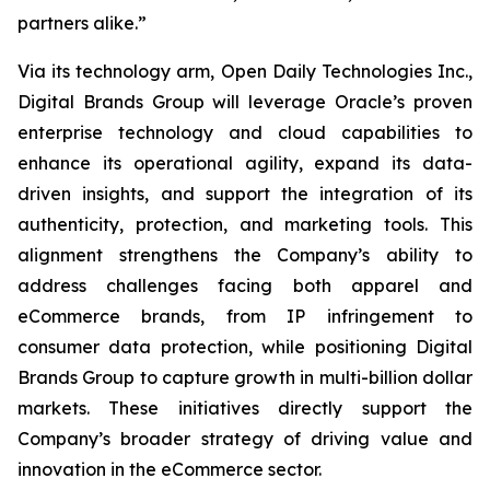
partners alike.”
Via its technology arm, Open Daily Technologies Inc.,
Digital Brands Group will leverage Oracle’s proven
enterprise technology and cloud capabilities to
enhance its operational agility, expand its data-
driven insights, and support the integration of its
authenticity, protection, and marketing tools. This
alignment strengthens the Company’s ability to
address challenges facing both apparel and
eCommerce brands, from IP infringement to
consumer data protection, while positioning Digital
Brands Group to capture growth in multi-billion dollar
markets. These initiatives directly support the
Company’s broader strategy of driving value and
innovation in the eCommerce sector.