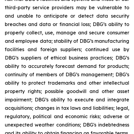
third-party service providers may be vulnerable to
and unable to anticipate or detect data security
breaches and data or financial loss; DBG’s ability to
properly collect, use, manage and secure consumer
and employee data; stability of DBG’s manufacturing
facilities and foreign suppliers; continued use by
DBG’s suppliers of ethical business practices; DBG’s
ability to accurately forecast demand for products;
continuity of members of DBG’s management; DBG’s
ability to protect trademarks and other intellectual
property rights; possible goodwill and other asset
impairment; DBG’s ability to execute and integrate
acquisitions; changes in tax laws and liabilities; legal,
regulatory, political and economic risks; adverse or
unexpected weather conditions; DBG's indebtedness
and its ability to obtain financing on favorable terms,