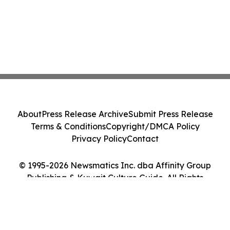
About
Press Release Archive
Submit Press Release
Terms & Conditions
Copyright/DMCA Policy
Privacy Policy
Contact
© 1995-2026 Newsmatics Inc. dba Affinity Group
Publishing & Kuwait Culture Guide. All Rights
Reserved.
Cookie Settings / Your Privacy Choices