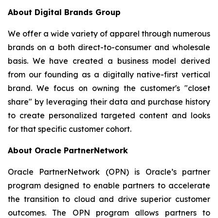
About Digital Brands Group
We offer a wide variety of apparel through numerous
brands on a both direct-to-consumer and wholesale
basis. We have created a business model derived
from our founding as a digitally native-first vertical
brand. We focus on owning the customer's "closet
share" by leveraging their data and purchase history
to create personalized targeted content and looks
for that specific customer cohort.
About Oracle PartnerNetwork
Oracle PartnerNetwork (OPN) is Oracle’s partner
program designed to enable partners to accelerate
the transition to cloud and drive superior customer
outcomes. The OPN program allows partners to