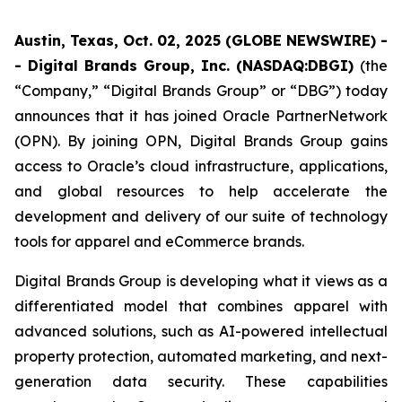
Austin, Texas, Oct. 02, 2025 (GLOBE NEWSWIRE) -
- Digital Brands Group, Inc. (NASDAQ:DBGI)
(the
“Company,” “Digital Brands Group” or “DBG”) today
announces that it has joined Oracle PartnerNetwork
(OPN). By joining OPN, Digital Brands Group gains
access to Oracle’s cloud infrastructure, applications,
and global resources to help accelerate the
development and delivery of our suite of technology
tools for apparel and eCommerce brands.
Digital Brands Group is developing what it views as a
differentiated model that combines apparel with
advanced solutions, such as AI-powered intellectual
property protection, automated marketing, and next-
generation data security. These capabilities