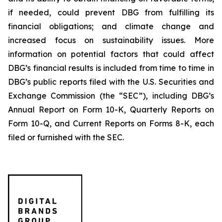
if needed, could prevent DBG from fulfilling its
financial obligations; and climate change and
increased focus on sustainability issues. More
information on potential factors that could affect
DBG’s financial results is included from time to time in
DBG’s public reports filed with the U.S. Securities and
Exchange Commission (the “SEC”), including DBG’s
Annual Report on Form 10-K, Quarterly Reports on
Form 10-Q, and Current Reports on Forms 8-K, each
filed or furnished with the SEC.