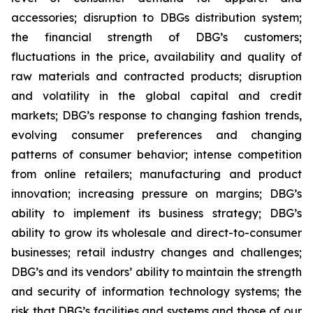
accessories; disruption to DBGs distribution system;
the financial strength of DBG’s customers;
fluctuations in the price, availability and quality of
raw materials and contracted products; disruption
and volatility in the global capital and credit
markets; DBG’s response to changing fashion trends,
evolving consumer preferences and changing
patterns of consumer behavior; intense competition
from online retailers; manufacturing and product
innovation; increasing pressure on margins; DBG’s
ability to implement its business strategy; DBG’s
ability to grow its wholesale and direct-to-consumer
businesses; retail industry changes and challenges;
DBG’s and its vendors’ ability to maintain the strength
and security of information technology systems; the
risk that DBG’s facilities and systems and those of our