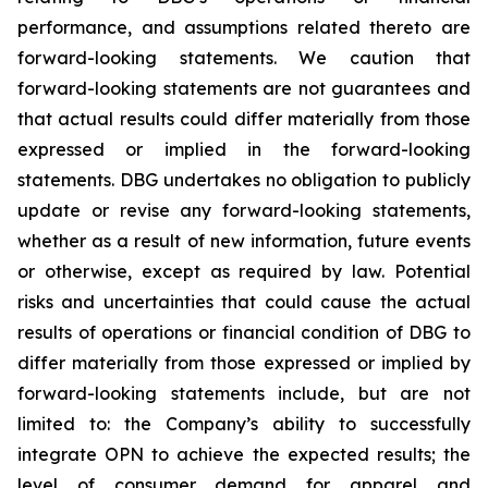
performance, and assumptions related thereto are
forward-looking statements. We caution that
forward-looking statements are not guarantees and
that actual results could differ materially from those
expressed or implied in the forward-looking
statements. DBG undertakes no obligation to publicly
update or revise any forward-looking statements,
whether as a result of new information, future events
or otherwise, except as required by law. Potential
risks and uncertainties that could cause the actual
results of operations or financial condition of DBG to
differ materially from those expressed or implied by
forward-looking statements include, but are not
limited to: the Company’s ability to successfully
integrate OPN to achieve the expected results; the
level of consumer demand for apparel and