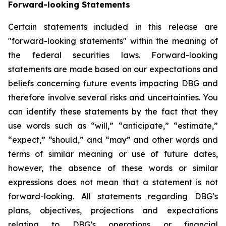
Forward-looking Statements
Certain statements included in this release are
"forward-looking statements" within the meaning of
the federal securities laws. Forward-looking
statements are made based on our expectations and
beliefs concerning future events impacting DBG and
therefore involve several risks and uncertainties. You
can identify these statements by the fact that they
use words such as “will,” “anticipate,” “estimate,”
“expect,” “should,” and “may” and other words and
terms of similar meaning or use of future dates,
however, the absence of these words or similar
expressions does not mean that a statement is not
forward-looking. All statements regarding DBG’s
plans, objectives, projections and expectations
relating to DBG’s operations or financial