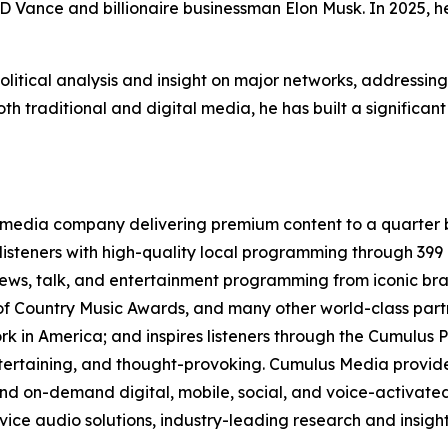
JD Vance and billionaire businessman Elon Musk. In 2025,
olitical analysis and insight on major networks, addressin
th traditional and digital media, he has built a significant
media company delivering premium content to a quarter b
isteners with high-quality local programming through 39
 news, talk, and entertainment programming from iconic br
f Country Music Awards, and many other world-class partne
 in America; and inspires listeners through the Cumulus P
ntertaining, and thought-provoking. Cumulus Media provide
d on-demand digital, mobile, social, and voice-activated 
rvice audio solutions, industry-leading research and insigh