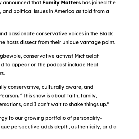
 announced that
Family Matters
has joined the
, and political issues in America as told from a
and passionate conservative voices in the Black
the hosts dissect from their unique vantage point.
 Egbewole, conservative activist Michaelah
 to appear on the podcast include Real
s.
lly conservative, culturally aware, and
earson. “This show is about faith, family,
rsations, and I can’t wait to shake things up.”
y to our growing portfolio of personality-
ique perspective adds depth, authenticity, and a