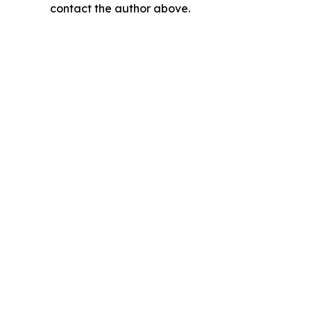
contact the author above.