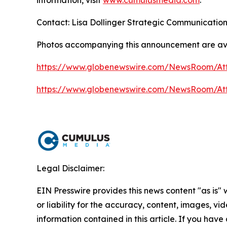
information, visit
www.cumulusmedia.com
.
Contact: Lisa Dollinger Strategic Communicatio
Photos accompanying this announcement are av
https://www.globenewswire.com/NewsRoom/A
https://www.globenewswire.com/NewsRoom/A
Legal Disclaimer:
EIN Presswire provides this news content "as is"
or liability for the accuracy, content, images, vide
information contained in this article. If you have 