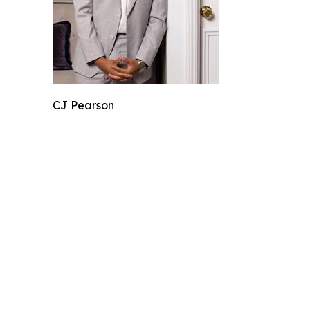
CJ Pearson