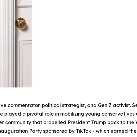
ve commentator, political strategist, and Gen Z activist. S
 played a pivotal role in mobilizing young conservatives 
r community that propelled President Trump back to the W
Inauguration Party sponsored by TikTok - which earned th