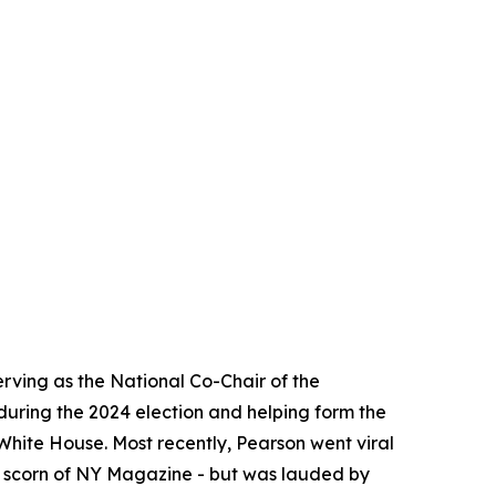
erving as the National Co-Chair of the
during the 2024 election and helping form the
hite House. Most recently, Pearson went viral
e scorn of NY Magazine - but was lauded by