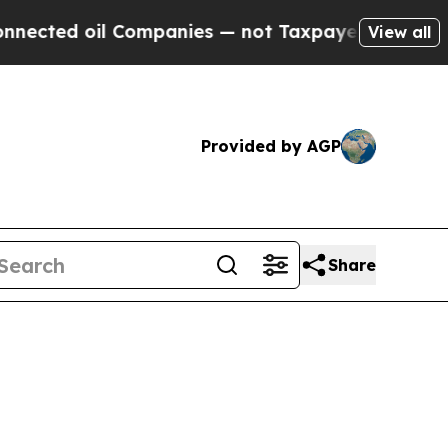
il Companies — not Taxpayers — the Chance to Ca
View all
Provided by AGP
Share