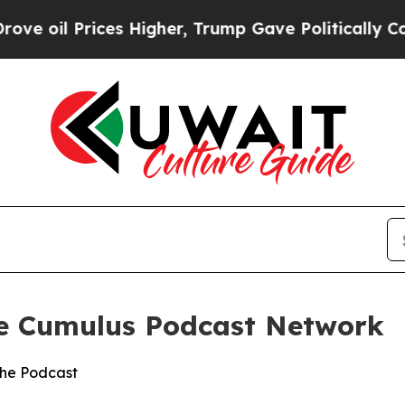
ices Higher, Trump Gave Politically Connected o
he Cumulus Podcast Network
the Podcast