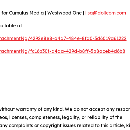
n for Cumulus Media | Westwood One |
lisa@dollcom.com
ailable at
ttachmentNg/4292e8e8-a4a7-484e-8fd0-3d6019a61222
ttachmentNg/fc16b30f-d4da-429d-b8ff-5b8aceb4d6b8
 without warranty of any kind. We do not accept any respons
os, licenses, completeness, legality, or reliability of the
any complaints or copyright issues related to this article, k