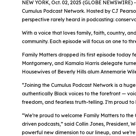
NEW YORK, Oct. 02, 2025 (GLOBE NEWSWIRE) 
Cumulus Podcast Network. Hosted by CJ Pearso
perspective rarely heard in podcasting: conserva
With a voice that loves family, faith, country, and
community. Each episode will focus on one to three
Family Matters
dropped its first episode today 
Montgomery, and Kamala Harris delegate turned
Housewives of Beverly Hills alum Annemarie Wil
“Joining the Cumulus Podcast Network is a hug
authentically Black voices to the forefront — voi
freedom, and fearless truth-telling. I’m proud to
“We’re proud to welcome
Family Matters
to the 
driven podcasts,” said Collin Jones, President,
powerful new dimension to our lineup, and we’re t