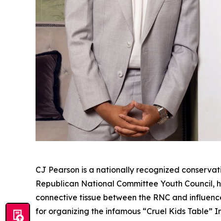
CJ Pearson is a nationally recognized conservati
Republican National Committee Youth Council, he
connective tissue between the RNC and influence
for organizing the infamous “Cruel Kids Table” 