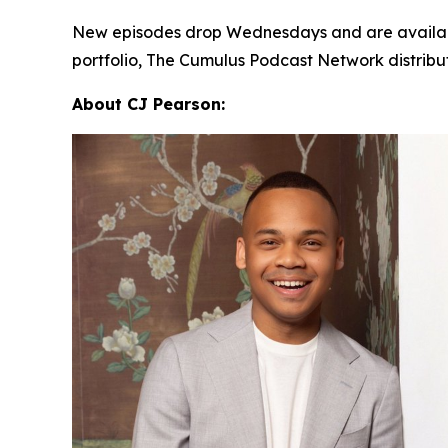
New episodes drop Wednesdays and are availab
portfolio, The Cumulus Podcast Network distrib
About CJ Pearson: