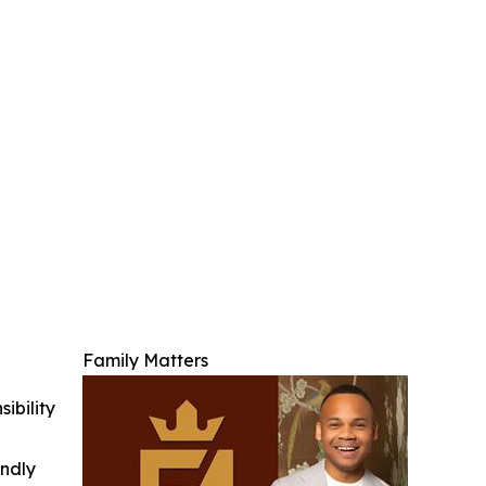
Family Matters
ibility
indly