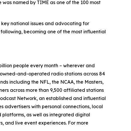
 he was named by TIME as one of the 100 most
g key national issues and advocating for
 following, becoming one of the most influential
illion people every month – wherever and
9 owned-and-operated radio stations across 84
ands including the NFL, the NCAA, the Masters,
rs across more than 9,500 affiliated stations
odcast Network, an established and influential
s advertisers with personal connections, local
platforms, as well as integrated digital
ts, and live event experiences. For more