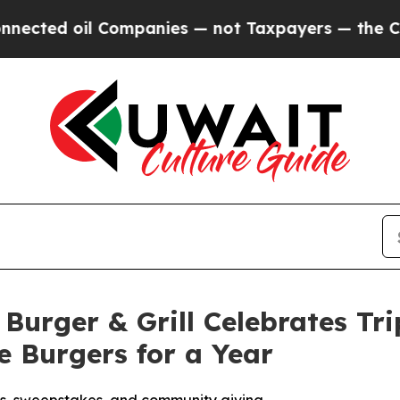
 oil Companies — not Taxpayers — the Chance to 
Burger & Grill Celebrates Tr
 Burgers for a Year