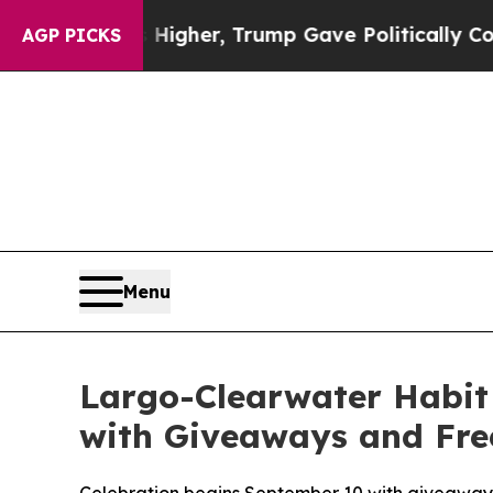
Prices Higher, Trump Gave Politically Connected
AGP PICKS
Menu
Largo-Clearwater Habit 
with Giveaways and Free