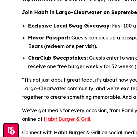
Join Habit in Largo-Clearwater on September
Exclusive Local Swag Giveaway:
First 100 g
Flavor Passport:
Guests can pick up a passpor
Beans (redeem one per visit).
CharClub Sweepstakes:
Guests enter to win
receive one free burger weekly for 52 weeks
“It's not just about great food, it’s about how yo
Largo-Clearwater community, and we’re excited t
together to create something memorable. And a 
We’ve got meals for every occasion, from Family
online at
Habit Burger & Grill.
Connect with Habit Burger & Grill on social media