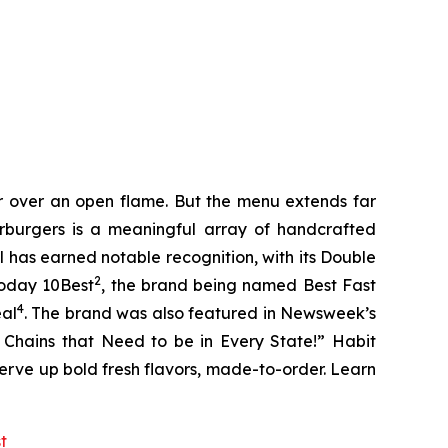
er over an open flame. But the menu extends far
harburgers is a meaningful array of handcrafted
l has earned notable recognition, with its Double
2
Today 10Best
, the brand being named Best Fast
4
eal
. The brand was also featured in Newsweek’s
r Chains that Need to be in Every State!” Habit
serve up bold fresh flavors, made-to-order. Learn
st