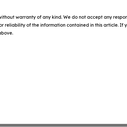
without warranty of any kind. We do not accept any responsib
r reliability of the information contained in this article. I
 above.