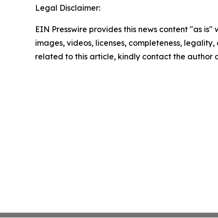
Legal Disclaimer:
EIN Presswire provides this news content "as is" 
images, videos, licenses, completeness, legality, o
related to this article, kindly contact the author