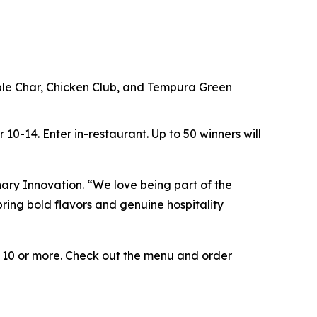
ouble Char, Chicken Club, and Tempura Green
r 10-14.
Enter in-restaurant.
Up to
50 winners will
inary Innovation. “We love being part of the
ring bold flavors and genuine hospitality
e 10 or more. Check out the menu and order