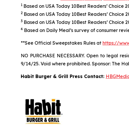
1
Based on USA Today 10Best Readers’ Choice 
2
Based on USA Today 10Best Readers’ Choice 
3
Based on USA Today 10Best Readers’ Choice 202
4
Based on Daily Meal’s survey of consumer revie
**See Official Sweepstakes Rules at
https://ww
NO PURCHASE NECESSARY. Open to legal residen
9/14/25. Void where prohibited. Sponsor: The Hab
Habit Burger & Grill Press Contact:
HBGMedi