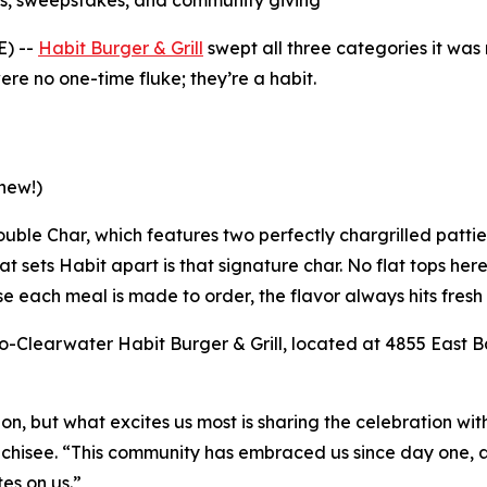
s, sweepstakes, and community giving
E) --
Habit Burger & Grill
swept all three categories it wa
re no one-time fluke; they’re a habit.
new!)
 Double Char, which features two perfectly chargrilled patt
t sets Habit apart is that signature char. No flat tops her
e each meal is made to order, the flavor always hits fresh 
-Clearwater Habit Burger & Grill, located at 4855 East Ba
tion, but what excites us most is sharing the celebration w
nchisee. “This community has embraced us since day one, an
es on us.”