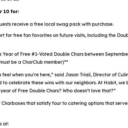
 10 for:
uests receive a free local swag pack with purchase.
t for free fan favorites on future visits, including the D
a Year of Free #1-Voted Double Chars between Septembe
 (must be a CharClub member)**
u feel when you’re here,” said Jason Triail, Director of Cul
o celebrate these wins with our neighbors. At Habit, we b
year of Free Double Chars? Who doesn’t love that?”
 Charboxes that satisfy four to catering options that serv
 at: