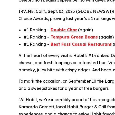
Celebration begins September 10 with giveaway
IRVINE, Calif., Sept. 03, 2025 (GLOBE NEWSWIR
Choice Awards, proving last year’s #1 rankings we
#1 Ranking –
Double Char
(again)
#1 Ranking –
Tempura Green Beans
(again)
#1 Ranking –
Best Fast Casual Restaurant
(
At the heart of every visit is Habit’s #1-ranked
cheese, and fresh toppings on a toasted bun. Wha
a smoky, juicy bite with crispy edges. And becaus
To mark the occasion, on September 10 the Largo
and a sweepstakes for a year of free burgers.
“At Habit, we’re incredibly proud of this recogni
Karnardo Garnett, local Habit Burger & Grill fra
experiences, and a chance to enjoy Habit favorit