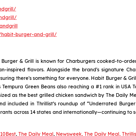
dgrill/
dgrill/
ndgrill
habit-burger-and-grill/
it Burger & Grill is known for Charburgers cooked-to-ord
an-inspired flavors. Alongside the brand's signature C
uring there's something for everyone. Habit Burger & Gril
its Tempura Green Beans also reaching a #1 rank in USA 
nized as the best grilled chicken sandwich by The Daily M
d included in Thrillist’s roundup of “Underrated Burge
urants across 14 states and internationally—continuing to 
10Best
,
The Daily Meal
,
Newsweek,
The Daily Meal,
Thrilli