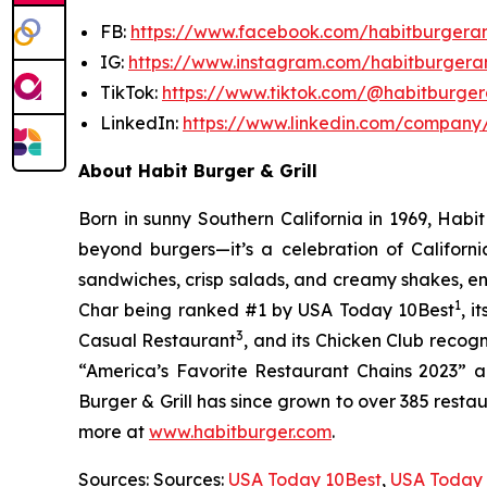
FB:
https://www.facebook.com/habitburgeran
IG:
https://www.instagram.com/habitburgeran
TikTok:
https://www.tiktok.com/@habitburgera
LinkedIn:
https://www.linkedin.com/company/
About Habit Burger & Grill
Born in sunny Southern California in 1969, Hab
beyond burgers—it’s a celebration of Californi
sandwiches, crisp salads, and creamy shakes, ens
1
Char being ranked #1 by USA Today 10Best
, 
3
Casual Restaurant
, and its Chicken Club recog
“America’s Favorite Restaurant Chains 2023” an
Burger & Grill has since grown to over 385 resta
more at
www.habitburger.com
.
Sources: Sources:
USA Today 10Best
,
USA Today 