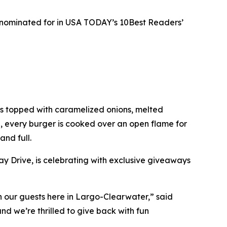
s nominated for in USA TODAY’s 10Best Readers’
ies topped with caramelized onions, melted
e, every burger is cooked over an open flame for
and full.
y Drive, is celebrating with exclusive giveaways
ith our guests here in Largo-Clearwater,” said
d we’re thrilled to give back with fun