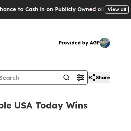
Cash in on Publicly Owned oil
Five Questions th
View all
Provided by AGP
Share
iple USA Today Wins