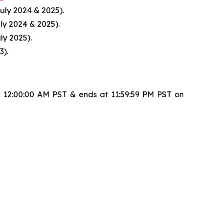
uly 2024 & 2025).
ly 2024 & 2025).
ly 2025).
3).
 12:00:00 AM PST & ends at 11:59:59 PM PST on