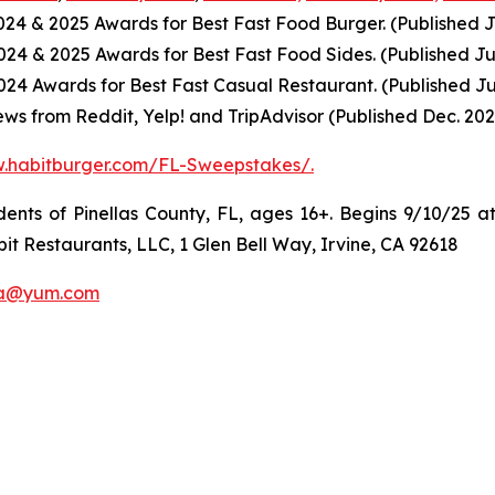
2024
& 2025
Awards for Best
Fast Food
Burger. (Published J
2024
& 2025
Awards for Best
Fast Food
Sides. (Published Ju
4 Awards for Best Fast Casual Restaurant. (Published Ju
ws from Reddit, Yelp! and TripAdvisor (Published Dec. 202
w.habitburger.com/FL-Sweepstakes/
.
ts of Pinellas County, FL, ages 16+. Begins 9/10/25 at
it Restaurants, LLC, 1 Glen Bell Way, Irvine, CA 92618
a@yum.com