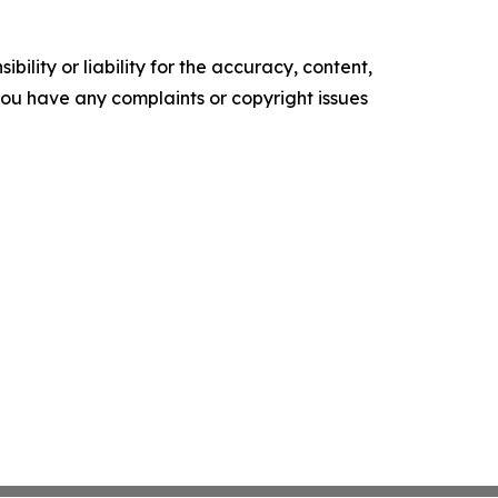
ility or liability for the accuracy, content,
f you have any complaints or copyright issues