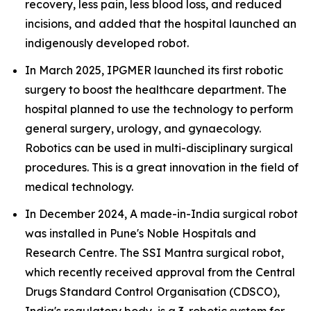
recovery, less pain, less blood loss, and reduced
incisions, and added that the hospital launched an
indigenously developed robot.
In March 2025, IPGMER launched its first robotic
surgery to boost the healthcare department. The
hospital planned to use the technology to perform
general surgery, urology, and gynaecology.
Robotics can be used in multi-disciplinary surgical
procedures. This is a great innovation in the field of
medical technology.
In December 2024, A made-in-India surgical robot
was installed in Pune's Noble Hospitals and
Research Centre. The SSI Mantra surgical robot,
which recently received approval from the Central
Drugs Standard Control Organisation (CDSCO),
India's regulatory body, is a 3-robotic system for