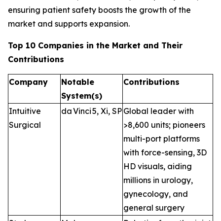
ensuring patient safety boosts the growth of the
market and supports expansion.
Top 10 Companies in the Market and Their
Contributions
Company
Notable
Contributions
System(s)
Intuitive
da Vinci 5, Xi, SP
Global leader with
Surgical
>8,600 units; pioneers
multi-port platforms
with force-sensing, 3D
HD visuals, aiding
millions in urology,
gynecology, and
general surgery