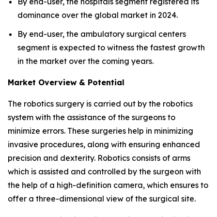
By end-user, the hospitals segment registered its
dominance over the global market in 2024.
By end-user, the ambulatory surgical centers
segment is expected to witness the fastest growth
in the market over the coming years.
Market Overview & Potential
The robotics surgery is carried out by the robotics
system with the assistance of the surgeons to
minimize errors. These surgeries help in minimizing
invasive procedures, along with ensuring enhanced
precision and dexterity. Robotics consists of arms
which is assisted and controlled by the surgeon with
the help of a high-definition camera, which ensures to
offer a three-dimensional view of the surgical site.