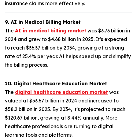
insurance claims more effectively.
9. AI in Medical Billing Market
The
AI in medical billing market
was $3.73 billion in
2024 and grew to $4.68 billion in 2025. It’s expected
to reach $36.37 billion by 2034, growing at a strong
rate of 25.4% per year. AI helps speed up and simplify
the billing process.
10. Digital Healthcare Education Market
The
digital healthcare education market
was
valued at $53.67 billion in 2024 and increased to
$58.2 billion in 2025. By 2034, it’s projected to reach
$120.67 billion, growing at 8.44% annually. More
healthcare professionals are turning to digital
learning tools and platforms.