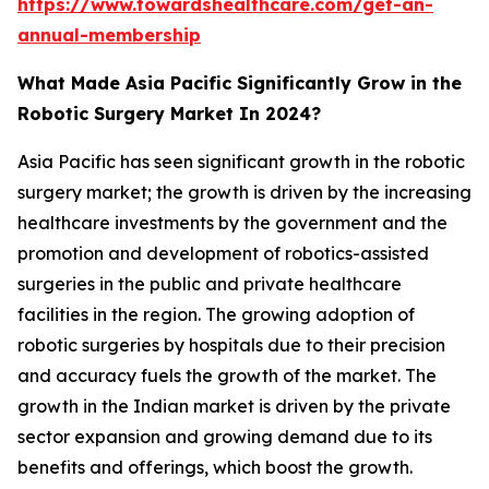
https://www.towardshealthcare.com/get-an-
annual-membership
What Made Asia Pacific Significantly Grow in the
Robotic Surgery Market In 2024?
Asia Pacific has seen significant growth in the robotic
surgery market; the growth is driven by the increasing
healthcare investments by the government and the
promotion and development of robotics-assisted
surgeries in the public and private healthcare
facilities in the region. The growing adoption of
robotic surgeries by hospitals due to their precision
and accuracy fuels the growth of the market. The
growth in the Indian market is driven by the private
sector expansion and growing demand due to its
benefits and offerings, which boost the growth.