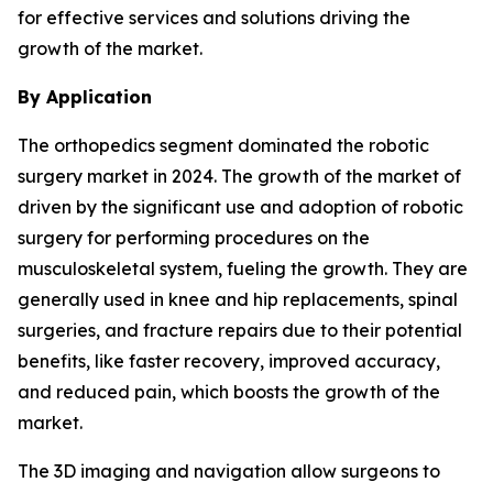
for effective services and solutions driving the
growth of the market.
By Application
The orthopedics segment dominated the robotic
surgery market in 2024. The growth of the market of
driven by the significant use and adoption of robotic
surgery for performing procedures on the
musculoskeletal system, fueling the growth. They are
generally used in knee and hip replacements, spinal
surgeries, and fracture repairs due to their potential
benefits, like faster recovery, improved accuracy,
and reduced pain, which boosts the growth of the
market.
The 3D imaging and navigation allow surgeons to