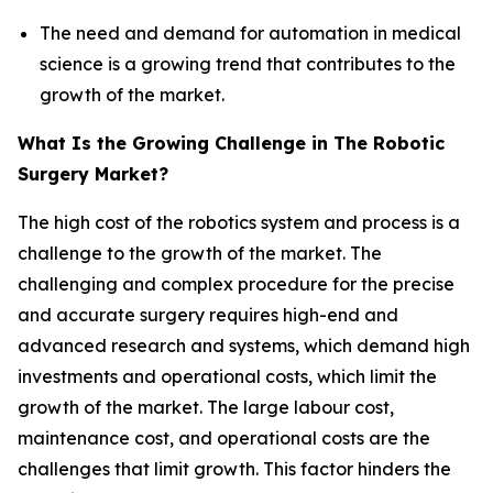
The need and demand for automation in medical
science is a growing trend that contributes to the
growth of the market.
What Is the Growing Challenge in The Robotic
Surgery Market?
The high cost of the robotics system and process is a
challenge to the growth of the market. The
challenging and complex procedure for the precise
and accurate surgery requires high-end and
advanced research and systems, which demand high
investments and operational costs, which limit the
growth of the market. The large labour cost,
maintenance cost, and operational costs are the
challenges that limit growth. This factor hinders the