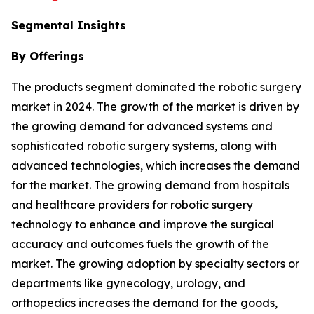
Segmental Insights
By Offerings
The products segment dominated the robotic surgery
market in 2024. The growth of the market is driven by
the growing demand for advanced systems and
sophisticated robotic surgery systems, along with
advanced technologies, which increases the demand
for the market. The growing demand from hospitals
and healthcare providers for robotic surgery
technology to enhance and improve the surgical
accuracy and outcomes fuels the growth of the
market. The growing adoption by specialty sectors or
departments like gynecology, urology, and
orthopedics increases the demand for the goods,