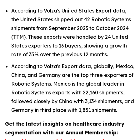
According to Volza's United States Export data,
the United States shipped out 42 Robotic Systems
shipments from September 2023 to October 2024
(TTM). These exports were handled by 24 United
States exporters to 13 buyers, showing a growth
rate of 35% over the previous 12 months.
According to Volza's Export data, globally, Mexico,
China, and Germany are the top three exporters of
Robotic Systems. Mexico is the global leader in
Robotic Systems exports with 22,160 shipments,
followed closely by China with 3,134 shipments, and
Germany in third place with 1,851 shipments.
Get the latest insights on healthcare industry
segmentation with our Annual Membership: