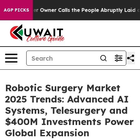
wner Calls the People Abruptly Laid off “Simply a M
AGP PICKS
Robotic Surgery Market
2025 Trends: Advanced AI
Systems, Telesurgery and
$400M Investments Power
Global Expansion