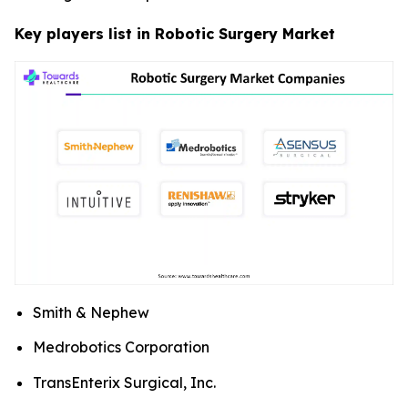
Key players list in Robotic Surgery Market
Smith & Nephew
Medrobotics Corporation
TransEnterix Surgical, Inc.