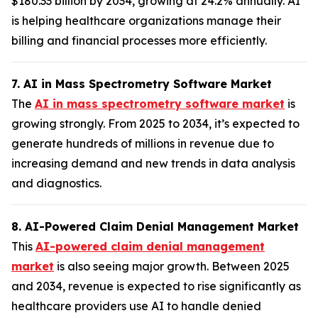
$180.33 billion by 2034, growing at 24.2% annually. AI
is helping healthcare organizations manage their
billing and financial processes more efficiently.
7. AI in Mass Spectrometry Software Market
The
AI in mass spectrometry software market
is
growing strongly. From 2025 to 2034, it’s expected to
generate hundreds of millions in revenue due to
increasing demand and new trends in data analysis
and diagnostics.
8. AI-Powered Claim Denial Management Market
This
AI-powered claim denial management
market
is also seeing major growth. Between 2025
and 2034, revenue is expected to rise significantly as
healthcare providers use AI to handle denied