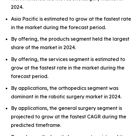
2024.
Asia Pacific is estimated to grow at the fastest rate
in the market during the forecast period.
By offering, the products segment held the largest
share of the market in 2024.
By offering, the services segment is estimated to
grow at the fastest rate in the market during the
forecast period.
By applications, the orthopedics segment was
dominant in the robotic surgery market in 2024.
By applications, the general surgery segment is
projected to grow at the fastest CAGR during the
predicted timeframe.