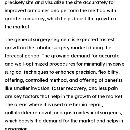
precisely site and visualize the site accurately for
improved outcomes and perform the method with
greater accuracy, which helps boost the growth of
the market.
The general surgery segment is expected fastest
growth in the robotic surgery market during the
forecast period. The growing demand for accurate
and well-optimized procedures for minimally invasive
surgical techniques to enhance precision, flexibility,
offering, controlled method, and offering of benefits
like smaller invasion, faster recovery, and less pain
are key factors that help in the growth of the market.
The areas where it is used are hernia repair,
gallbladder removal, and gastrointestinal surgeries,
which boosts the demand for the market and helps in
expansion.