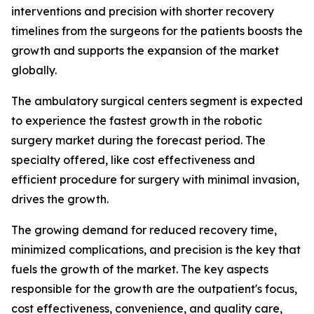
interventions and precision with shorter recovery
timelines from the surgeons for the patients boosts the
growth and supports the expansion of the market
globally.
The ambulatory surgical centers segment is expected
to experience the fastest growth in the robotic
surgery market during the forecast period. The
specialty offered, like cost effectiveness and
efficient procedure for surgery with minimal invasion,
drives the growth.
The growing demand for reduced recovery time,
minimized complications, and precision is the key that
fuels the growth of the market. The key aspects
responsible for the growth are the outpatient's focus,
cost effectiveness, convenience, and quality care,