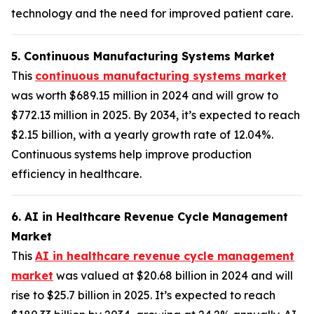
technology and the need for improved patient care.
5. Continuous Manufacturing Systems Market
This
continuous manufacturing systems market
was worth $689.15 million in 2024 and will grow to
$772.13 million in 2025. By 2034, it’s expected to reach
$2.15 billion, with a yearly growth rate of 12.04%.
Continuous systems help improve production
efficiency in healthcare.
6. AI in Healthcare Revenue Cycle Management
Market
This
AI in healthcare revenue cycle management
market
was valued at $20.68 billion in 2024 and will
rise to $25.7 billion in 2025. It’s expected to reach