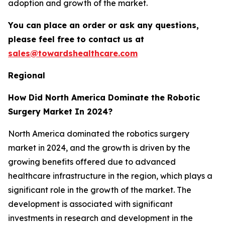
adoption and growth of the market.
You can place an order or ask any questions,
please feel free to contact us at
sales@towardshealthcare.com
Regional
How Did North America Dominate the Robotic
Surgery Market In 2024?
North America dominated the robotics surgery
market in 2024, and the growth is driven by the
growing benefits offered due to advanced
healthcare infrastructure in the region, which plays a
significant role in the growth of the market. The
development is associated with significant
investments in research and development in the