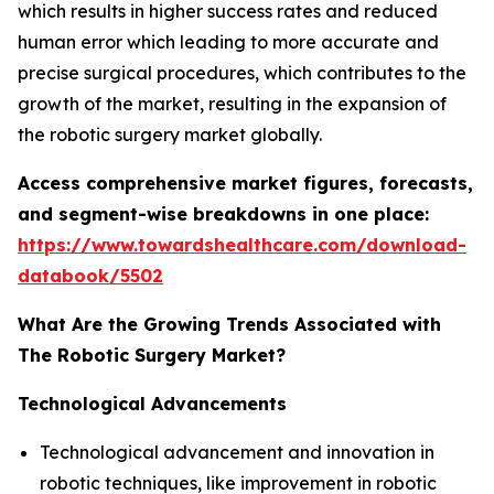
which results in higher success rates and reduced
human error which leading to more accurate and
precise surgical procedures, which contributes to the
growth of the market, resulting in the expansion of
the robotic surgery market globally.
Access comprehensive market figures, forecasts,
and segment-wise breakdowns in one place:
https://www.towardshealthcare.com/download-
databook/5502
What Are the Growing Trends Associated with
The Robotic Surgery Market?
Technological Advancements
Technological advancement and innovation in
robotic techniques, like improvement in robotic