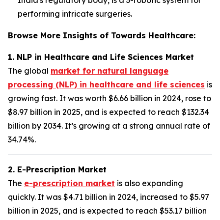
performing intricate surgeries.
Browse More Insights of Towards Healthcare:
1. NLP in Healthcare and Life Sciences Market
The global
market for natural language
processing (NLP) in healthcare and life sciences
is
growing fast. It was worth $6.66 billion in 2024, rose to
$8.97 billion in 2025, and is expected to reach $132.34
billion by 2034. It’s growing at a strong annual rate of
34.74%.
2. E-Prescription Market
The
e-prescription market
is also expanding
quickly. It was $4.71 billion in 2024, increased to $5.97
billion in 2025, and is expected to reach $53.17 billion