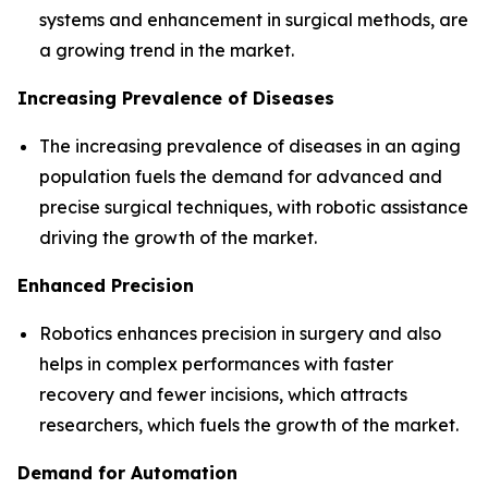
systems and enhancement in surgical methods, are
a growing trend in the market.
Increasing Prevalence of Diseases
The increasing prevalence of diseases in an aging
population fuels the demand for advanced and
precise surgical techniques, with robotic assistance
driving the growth of the market.
Enhanced Precision
Robotics enhances precision in surgery and also
helps in complex performances with faster
recovery and fewer incisions, which attracts
researchers, which fuels the growth of the market.
Demand for Automation