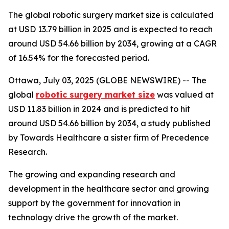
The global robotic surgery market size is calculated
at USD 13.79 billion in 2025 and is expected to reach
around USD 54.66 billion by 2034, growing at a CAGR
of 16.54% for the forecasted period.
Ottawa, July 03, 2025 (GLOBE NEWSWIRE) -- The
global
robotic surgery market size
was valued at
USD 11.83 billion in 2024 and is predicted to hit
around USD 54.66 billion by 2034, a study published
by Towards Healthcare a sister firm of Precedence
Research.
The growing and expanding research and
development in the healthcare sector and growing
support by the government for innovation in
technology drive the growth of the market.