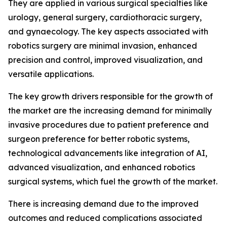
They are applied in various surgical specialties like
urology, general surgery, cardiothoracic surgery,
and gynaecology. The key aspects associated with
robotics surgery are minimal invasion, enhanced
precision and control, improved visualization, and
versatile applications.
The key growth drivers responsible for the growth of
the market are the increasing demand for minimally
invasive procedures due to patient preference and
surgeon preference for better robotic systems,
technological advancements like integration of AI,
advanced visualization, and enhanced robotics
surgical systems, which fuel the growth of the market.
There is increasing demand due to the improved
outcomes and reduced complications associated