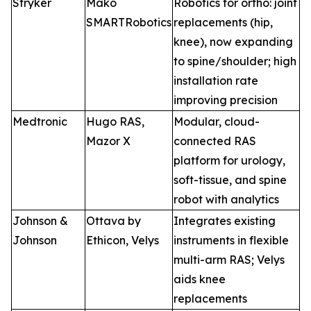
Stryker
Mako
Robotics for ortho: joint
SMARTRobotics
replacements (hip,
knee), now expanding
to spine/shoulder; high
installation rate
improving precision
Medtronic
Hugo RAS,
Modular, cloud-
Mazor X
connected RAS
platform for urology,
soft-tissue, and spine
robot with analytics
Johnson &
Ottava by
Integrates existing
Johnson
Ethicon, Velys
instruments in flexible
multi-arm RAS; Velys
aids knee
replacements