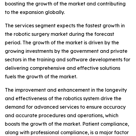
boosting the growth of the market and contributing
to the expansion globally.
The services segment expects the fastest growth in
the robotic surgery market during the forecast
period. The growth of the market is driven by the
growing investments by the government and private
sectors in the training and software developments for
delivering comprehensive and effective solutions
fuels the growth of the market.
The improvement and enhancement in the longevity
and effectiveness of the robotics system drive the
demand for advanced services to ensure accuracy
and accurate procedures and operations, which
boosts the growth of the market. Patient compliance,
along with professional compliance, is a major factor