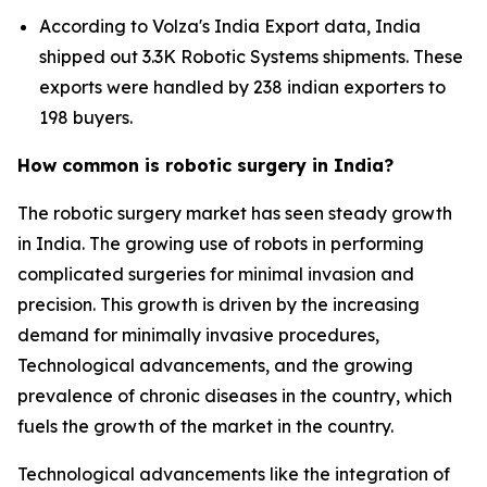
According to Volza's India Export data, India
shipped out 3.3K Robotic Systems shipments. These
exports were handled by 238 indian exporters to
198 buyers.
How common is robotic surgery in India?
The robotic surgery market has seen steady growth
in India. The growing use of robots in performing
complicated surgeries for minimal invasion and
precision. This growth is driven by the increasing
demand for minimally invasive procedures,
Technological advancements, and the growing
prevalence of chronic diseases in the country, which
fuels the growth of the market in the country.
Technological advancements like the integration of