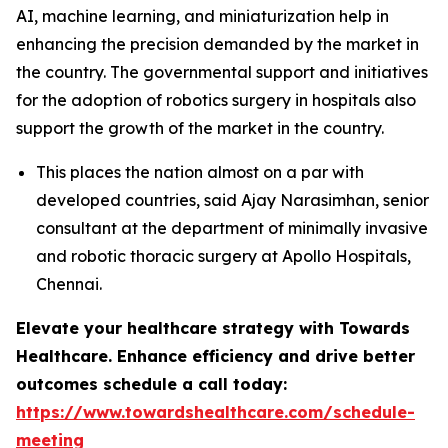
AI, machine learning, and miniaturization help in
enhancing the precision demanded by the market in
the country. The governmental support and initiatives
for the adoption of robotics surgery in hospitals also
support the growth of the market in the country.
This places the nation almost on a par with
developed countries, said Ajay Narasimhan, senior
consultant at the department of minimally invasive
and robotic thoracic surgery at Apollo Hospitals,
Chennai.
Elevate your healthcare strategy with Towards
Healthcare. Enhance efficiency and drive better
outcomes schedule a call today:
https://www.towardshealthcare.com/schedule-
meeting