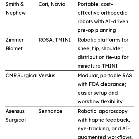
Smith &
Cori, Navio
Portable, cost-
Nephew
effective orthopedic
robots with AI-driven
pre-op planning
Zimmer
ROSA, TMINI
Robotic platforms for
Biomet
knee, hip, shoulder;
distribution tie-up for
miniature TMINI
CMR Surgical
Versius
Modular, portable RAS
with FDA clearance;
easier setup and
workflow flexibility
Asensus
Senhance
Robotic laparoscopy
Surgical
with haptic feedback,
eye-tracking, and AI-
augmented workflows.