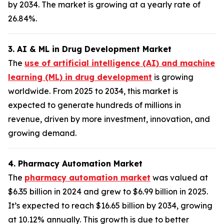
by 2034. The market is growing at a yearly rate of
26.84%.
3. AI & ML in Drug Development Market
The
use of artificial intelligence (AI) and machine
learning (ML) in drug development
is growing
worldwide. From 2025 to 2034, this market is
expected to generate hundreds of millions in
revenue, driven by more investment, innovation, and
growing demand.
4. Pharmacy Automation Market
The
pharmacy automation market
was valued at
$6.35 billion in 2024 and grew to $6.99 billion in 2025.
It’s expected to reach $16.65 billion by 2034, growing
at 10.12% annually. This growth is due to better