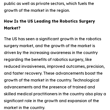
public as well as private sectors, which fuels the
growth of the market in the region.
How Is the US Leading the Robotics Surgery
Market?
The US has seen a significant growth in the robotics
surgery market, and the growth of the market is
driven by the increasing awareness in the country
regarding the benefits of robotics surgery, like
reduced invasiveness, improved outcomes, precision,
and faster recovery. These advancements boost the
growth of the market in the country. Technological
advancements and the presence of trained and
skilled medical practitioners in the country also play a
significant role in the growth and expansion of the
market in the country.