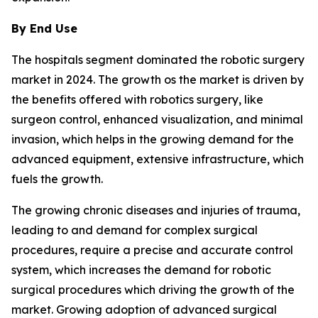
By End Use
The hospitals segment dominated the robotic surgery
market in 2024. The growth os the market is driven by
the benefits offered with robotics surgery, like
surgeon control, enhanced visualization, and minimal
invasion, which helps in the growing demand for the
advanced equipment, extensive infrastructure, which
fuels the growth.
The growing chronic diseases and injuries of trauma,
leading to and demand for complex surgical
procedures, require a precise and accurate control
system, which increases the demand for robotic
surgical procedures which driving the growth of the
market. Growing adoption of advanced surgical