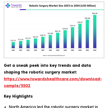
Get a sneak peek into key trends and data
shaping the robotic surgery market:
https://www.towardshealthcare.com/download-
sample/5502
Key Highlights
North America led the robotic surgery market in