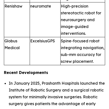
Renishaw
neuromate
High-precision
stereotactic robot for
neurosurgery and
image-guided
interventions.
Globus
ExcelsiusGPS
Spine-focused robot
Medical
integrating navigation,
sub-mm accuracy for
screw placement.
Recent Developments
In January 2025, Prashanth Hospitals launched the
Institute of Robotic Surgery and a surgical robotic
system for minimally invasive surgeries. Robotic
surgery gives patients the advantage of early